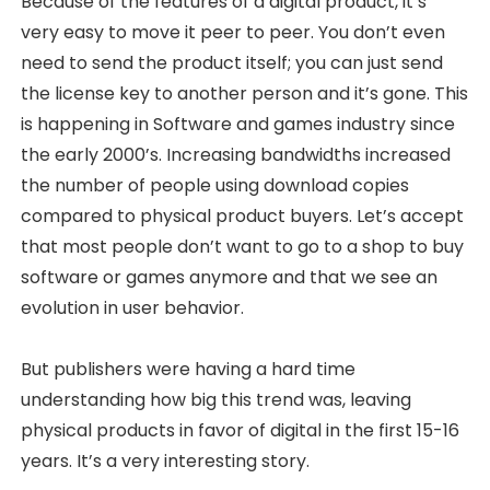
Because of the features of a digital product, it’s
very easy to move it peer to peer. You don’t even
need to send the product itself; you can just send
the license key to another person and it’s gone. This
is happening in Software and games industry since
the early 2000’s. Increasing bandwidths increased
the number of people using download copies
compared to physical product buyers. Let’s accept
that most people don’t want to go to a shop to buy
software or games anymore and that we see an
evolution in user behavior.
But publishers were having a hard time
understanding how big this trend was, leaving
physical products in favor of digital in the first 15-16
years. It’s a very interesting story.