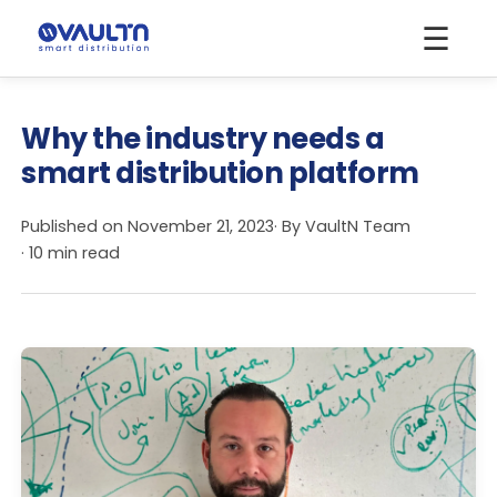
☰
Why the industry needs a
smart distribution platform
Published on
November 21, 2023
· By
VaultN Team
· 10 min read