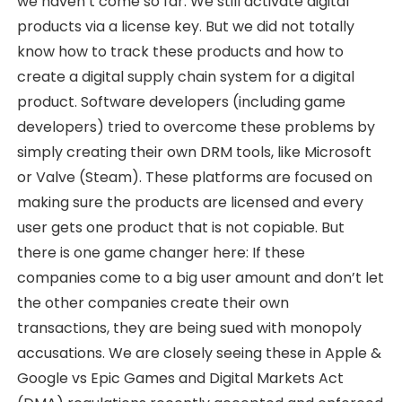
we haven’t come so far. We still activate digital
products via a license key. But we did not totally
know how to track these products and how to
create a digital supply chain system for a digital
product. Software developers (including game
developers) tried to overcome these problems by
simply creating their own DRM tools, like Microsoft
or Valve (Steam). These platforms are focused on
making sure the products are licensed and every
user gets one product that is not copiable. But
there is one game changer here: If these
companies come to a big user amount and don’t let
the other companies create their own
transactions, they are being sued with monopoly
accusations. We are closely seeing these in Apple &
Google vs Epic Games and Digital Markets Act