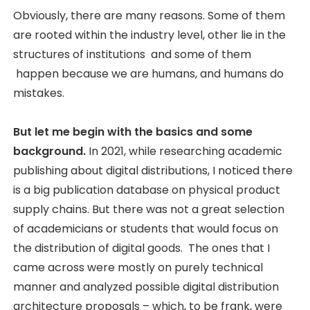
Obviously, there are many reasons. Some of them
are rooted within the industry level, other lie in the
structures of institutions and some of them
happen because we are humans, and humans do
mistakes.
But let me begin with the basics and some
background.
In 2021, while researching academic
publishing about digital distributions, I noticed there
is a big publication database on physical product
supply chains. But there was not a great selection
of academicians or students that would focus on
the distribution of digital goods. The ones that I
came across were mostly on purely technical
manner and analyzed possible digital distribution
architecture proposals – which, to be frank, were