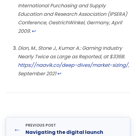
International Purchasing and Supply
Education and Research Association (IPSERA)
Conference, OestrichWinkel, Germany, April
2009.
↩︎
Dion, M., Stone J., Kumar A.: Gaming Industry
Nearly Twice as Large as Reported, at $336B.
https://naavik.co/deep-dives/market-sizing/
,
September 2021
↩︎
PREVIOUS POST
←
Navigating the digital launch