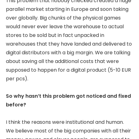
This problem that nobody checked created a huge
parallel market starting in Europe and soon taking
over globally. Big chunks of the physical games
would never ever leave the warehouse to actual
stores to be sold but in fact unpacked in
warehouses that they have landed and delivered to
digital distributors with a big margin. We are talking
about saving all the additional costs that were
supposed to happen for a digital product (5-10 EUR
per pcs).
So why hasn’t this problem got noticed and fixed
before?
I think the reasons were institutional and human.
We believe most of the big companies with all their