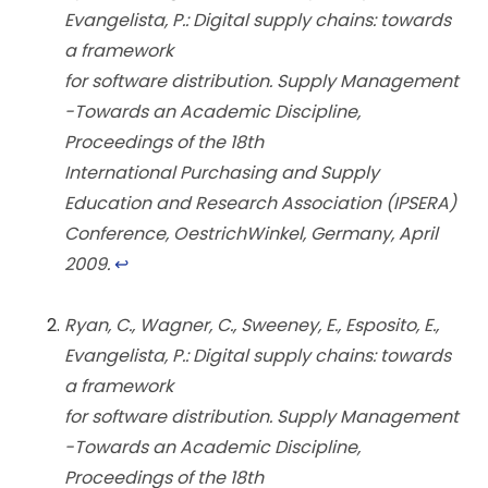
Evangelista, P.: Digital supply chains: towards
a framework
for software distribution. Supply Management
-Towards an Academic Discipline,
Proceedings of the 18th
International Purchasing and Supply
Education and Research Association (IPSERA)
Conference, OestrichWinkel, Germany, April
2009.
↩︎
Ryan, C., Wagner, C., Sweeney, E., Esposito, E.,
Evangelista, P.: Digital supply chains: towards
a framework
for software distribution. Supply Management
-Towards an Academic Discipline,
Proceedings of the 18th