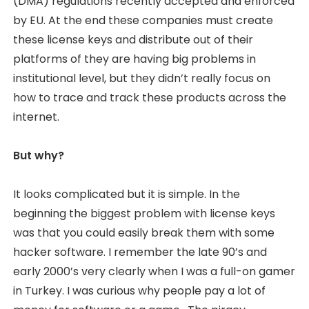
(DMA) regulations recently accepted and enforced
by EU. At the end these companies must create
these license keys and distribute out of their
platforms of they are having big problems in
institutional level, but they didn’t really focus on
how to trace and track these products across the
internet.
But why?
It looks complicated but it is simple. In the
beginning the biggest problem with license keys
was that you could easily break them with some
hacker software. I remember the late 90’s and
early 2000’s very clearly when I was a full-on gamer
in Turkey. I was curious why people pay a lot of