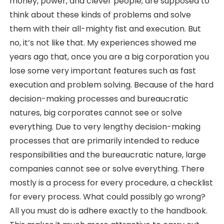
money, power, and clever people, are supposed to
think about these kinds of problems and solve
them with their all-mighty fist and execution. But
no, it’s not like that. My experiences showed me
years ago that, once you are a big corporation you
lose some very important features such as fast
execution and problem solving. Because of the hard
decision-making processes and bureaucratic
natures, big corporates cannot see or solve
everything. Due to very lengthy decision-making
processes that are primarily intended to reduce
responsibilities and the bureaucratic nature, large
companies cannot see or solve everything. There
mostly is a process for every procedure, a checklist
for every process. What could possibly go wrong?
All you must do is adhere exactly to the handbook.