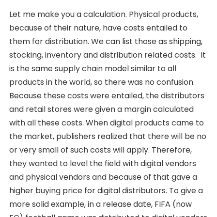
Let me make you a calculation. Physical products,
because of their nature, have costs entailed to
them for distribution. We can list those as shipping,
stocking, inventory and distribution related costs. It
is the same supply chain model similar to all
products in the world, so there was no confusion.
Because these costs were entailed, the distributors
and retail stores were given a margin calculated
with all these costs. When digital products came to
the market, publishers realized that there will be no
or very small of such costs will apply. Therefore,
they wanted to level the field with digital vendors
and physical vendors and because of that gave a
higher buying price for digital distributors. To give a
more solid example, in a release date, FIFA (now