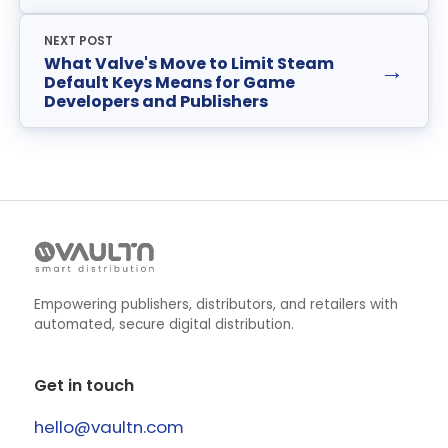
NEXT POST
What Valve's Move to Limit Steam
→
Default Keys Means for Game
Developers and Publishers
Empowering publishers, distributors, and retailers with
automated, secure digital distribution.
Get in touch
hello@vaultn.com