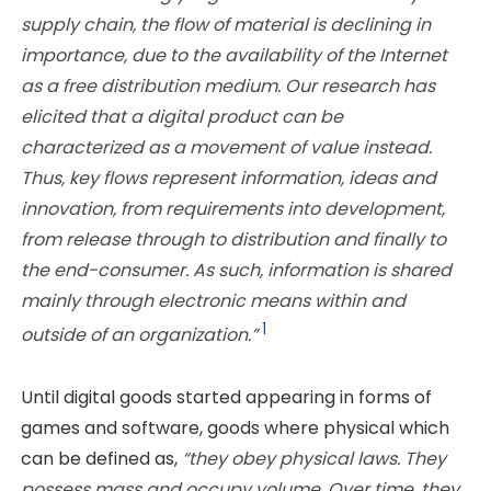
supply chain, the flow of material is declining
in
importance, due to the availability of the Internet
as a free distribution medium. Our research has
elicited that a digital product can be
characterized as a movement of value
instead.
Thus, key flows represent information, ideas and
innovation, from requirements into development,
from release through to distribution and finally to
the end-consumer. As such, information is shared
mainly through electronic means within and
1
outside of an organization.”
Until digital goods started appearing in forms of
games and software, goods where physical which
can be defined as,
“they obey physical laws. They
possess mass and occupy volume. Over time, they