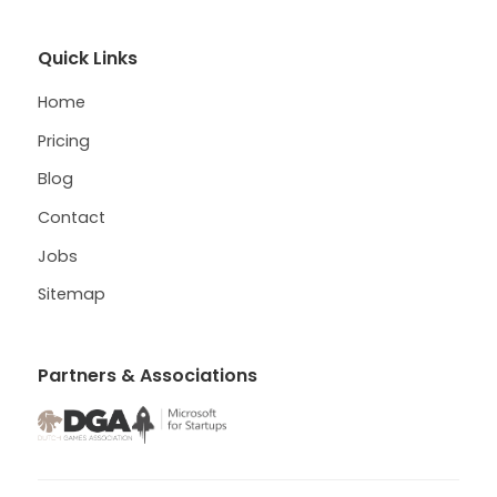
Quick Links
Home
Pricing
Blog
Contact
Jobs
Sitemap
Partners & Associations