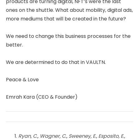
products are turning digital, NFT’s were the last
ones on the shuttle. What about mobility, digital ads,
more mediums that will be created in the future?
We need to change this business processes for the
better.
We are determined to do that in VAULTN.
Peace & Love
Emrah Kara (CEO & Founder)
Ryan, C., Wagner, C., Sweeney, E., Esposito, E.,