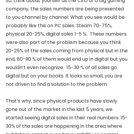
So, think about yourself as the CEO of a big gaming
company, the sales numbers are being presented
to you channel by channel. What you see would be
probably like this on PC sales. Steam 70-75%,
physical 20-25%, digital sales 1-5 %. These numbers
were also part of the problem because you think
20-25% of the sales coming from physical but in the
end, 80-90 % of them would end up in digital but you
wouldn’t even recognize. 15-30 % of all sales go
digital but on your books. It looks so small, you are
not driven to find a solution to the problem.
That’s why, since physical products have slowly
gone out of the market in the last 5 years, we
started seeing digital sales in their real numbers. 15-
30% of the sales are happening in the area where