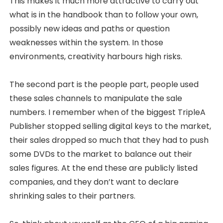
This makes it much more attractive to carry out
what is in the handbook than to follow your own,
possibly new ideas and paths or question
weaknesses within the system. In those
environments, creativity harbours high risks.
The second part is the people part, people used
these sales channels to manipulate the sale
numbers. I remember when of the biggest TripleA
Publisher stopped selling digital keys to the market,
their sales dropped so much that they had to push
some DVDs to the market to balance out their
sales figures. At the end these are publicly listed
companies, and they don’t want to declare
shrinking sales to their partners.