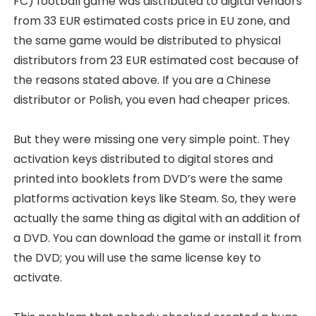
FC) football game was distributed to digital vendors
from 33 EUR estimated costs price in EU zone, and
the same game would be distributed to physical
distributors from 23 EUR estimated cost because of
the reasons stated above. If you are a Chinese
distributor or Polish, you even had cheaper prices.
But they were missing one very simple point. They
activation keys distributed to digital stores and
printed into booklets from DVD’s were the same
platforms activation keys like Steam. So, they were
actually the same thing as digital with an addition of
a DVD. You can download the game or install it from
the DVD; you will use the same license key to
activate.