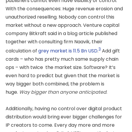
publishers cannot even have visibility or control.
With the consequences: Huge revenue erosion and
unauthorized reselling. Nobody can control this
market without a new approach. Venture capital
company Bitkraft said in a blog article published
together with consulting firm Naavik, their
3
calculation of
grey market is 11.5 Bn USD
.
Add gift
cards – who has pretty much same supply chain
ops – with twice the market size. Software? It’s
even hard to predict but given that the market is
way bigger both combined, the problem is
huge.
Way bigger than anyone anticipated
.
Additionally, having no control over digital product
distribution would bring ever bigger challenges for
IP creators to come. Every day more and more