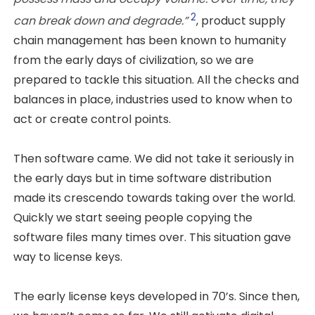
2
can break down and degrade.”
, product supply
chain management has been known to humanity
from the early days of civilization, so we are
prepared to tackle this situation. All the checks and
balances in place, industries used to know when to
act or create control points.
Then software came. We did not take it seriously in
the early days but in time software distribution
made its crescendo towards taking over the world.
Quickly we start seeing people copying the
software files many times over. This situation gave
way to license keys.
The early license keys developed in 70’s. Since then,