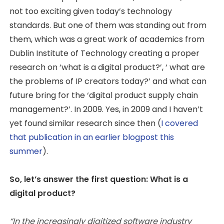
not too exciting given today’s technology
standards. But one of them was standing out from
them, which was a great work of academics from
Dublin Institute of Technology creating a proper
research on ‘what is a digital product?’, ‘ what are
the problems of IP creators today?’ and what can
future bring for the ‘digital product supply chain
management?’. In 2009. Yes, in 2009 and I haven’t
yet found similar research since then (
I covered
that publication in an earlier blogpost this
summer
).
So, let’s answer the first question: What is a
digital product?
“In the increasingly digitized software industry