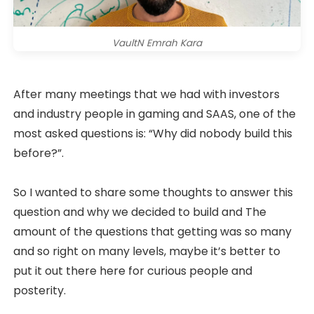
VaultN Emrah Kara
After many meetings that we had with investors
and industry people in gaming and SAAS, one of the
most asked questions is: “Why did nobody build this
before?”.
So I wanted to share some thoughts to answer this
question and why we decided to build and The
amount of the questions that getting was so many
and so right on many levels, maybe it’s better to
put it out there here for curious people and
posterity.