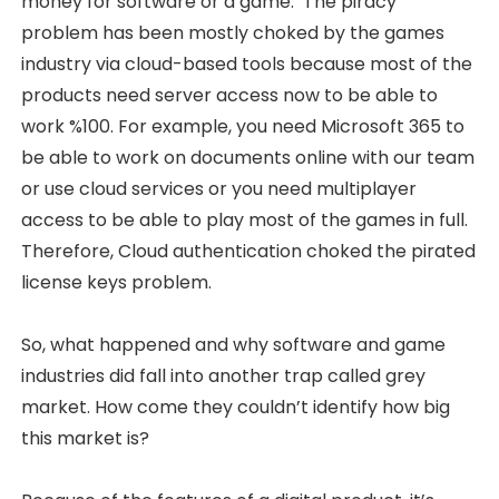
money for software or a game. The piracy
problem has been mostly choked by the games
industry via cloud-based tools because most of the
products need server access now to be able to
work %100. For example, you need Microsoft 365 to
be able to work on documents online with our team
or use cloud services or you need multiplayer
access to be able to play most of the games in full.
Therefore, Cloud authentication choked the pirated
license keys problem.
So, what happened and why software and game
industries did fall into another trap called grey
market. How come they couldn’t identify how big
this market is?