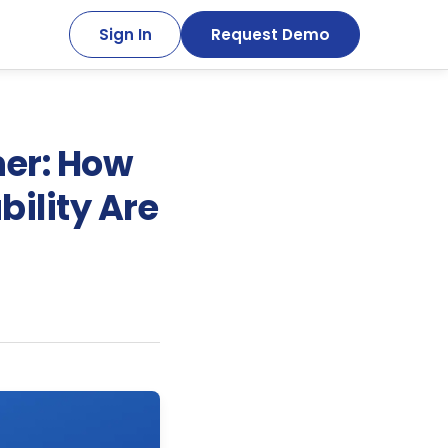
Sign In
Request Demo
ner: How
bility Are