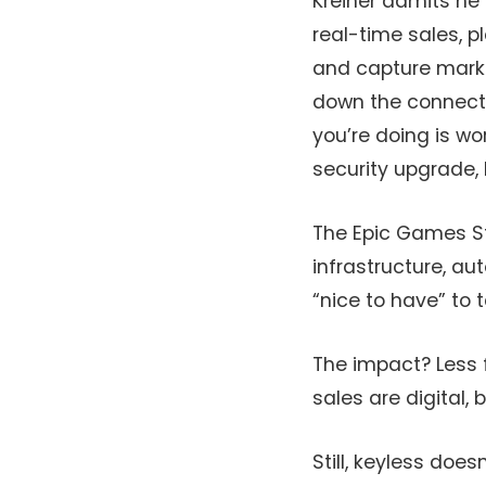
Kreiner admits he 
real-time sales, p
and capture marke
down the connecti
you’re doing is wo
security upgrade, 
The Epic Games Sto
infrastructure, a
“nice to have” to 
The impact? Less 
sales are digital
Still, keyless does