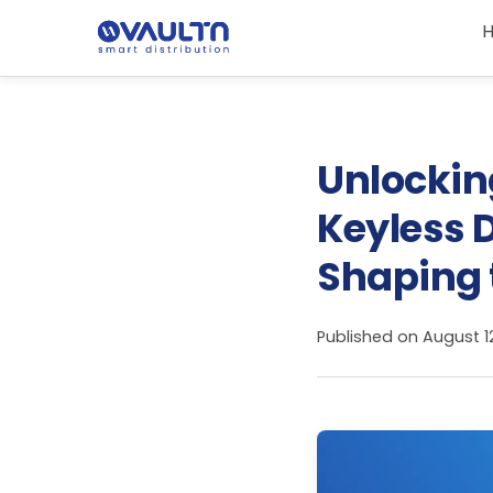
Unlocking
Keyless D
Shaping 
Published on
August 1