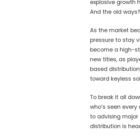
explosive growth 
And the old ways?
As the market be
pressure to stay v
become a high-sta
new titles, as pla
based distributio
toward keyless sol
To break it all do
who’s seen every 
to advising major 
distribution is he