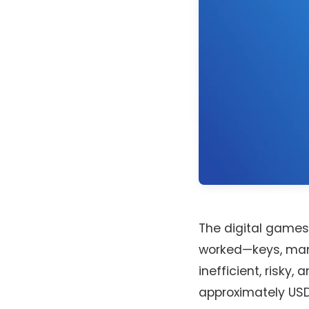
The digital games 
worked—keys, man
inefficient, risky
approximately USD 