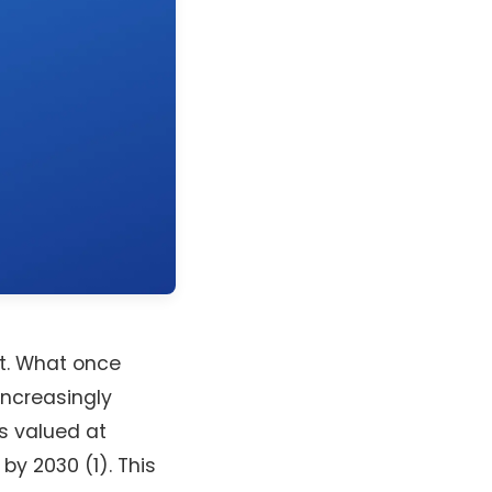
ft. What once
ncreasingly
as valued at
by 2030 (1). This