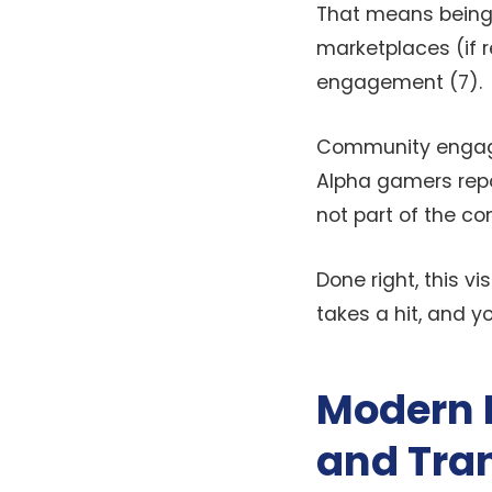
That means being 
marketplaces (if r
engagement (7).
Community engage
Alpha gamers repo
not part of the co
Done right, this v
takes a hit, and y
Modern D
and Tra