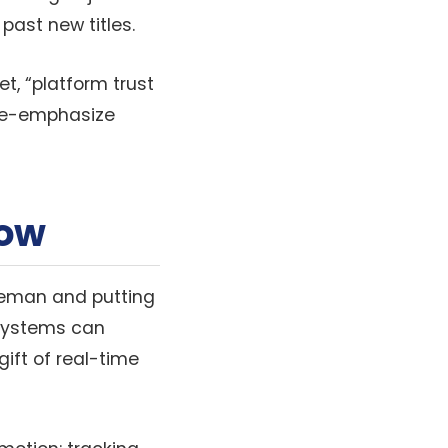
past new titles.
t, “platform trust
 de-emphasize
How
dleman and putting
 systems can
gift of real-time