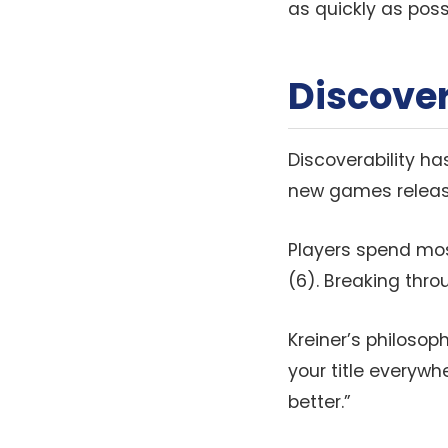
as quickly as possi
Discover
Discoverability ha
new games release
Players spend most
(6). Breaking thro
Kreiner’s philosoph
your title everyw
better.”