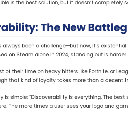
ble is the best solution, but it doesn’t completely s
ability: The New Battle
s always been a challenge—but now, it’s existential.
d on Steam alone in 2024, standing out is harder 
 of their time on heavy hitters like Fortnite, or Le
ugh that kind of loyalty takes more than a decent tra
y is simple: “Discoverability is everything. The best 
here. The more times a user sees your logo and ga