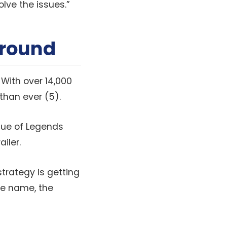
olve the issues.”
ground
 With over 14,000
than ever (5).
ague of Legends
iler.
strategy is getting
me name, the