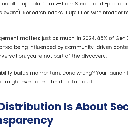
on all major platforms—from Steam and Epic to c
elevant). Research backs it up: titles with broader 
ment matters just as much. In 2024, 86% of Gen 
rted being influenced by community-driven content
nversation, you’re not part of the discovery.
isibility builds momentum. Done wrong? Your launch 
ou might even open the door to fraud.
istribution Is About Sec
nsparency