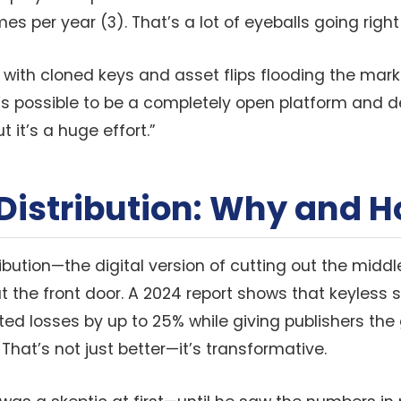
es per year (3). That’s a lot of eyeballs going right 
: with cloned keys and asset flips flooding the marke
it’s possible to be a completely open platform and
it’s a huge effort.”
Distribution: Why and 
ribution—the digital version of cutting out the mid
at the front door. A 2024 report shows that keyless
ed losses by up to 25% while giving publishers the 
 That’s not just better—it’s transformative.