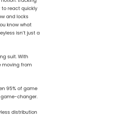
motion: tracking
 to react quickly
low and locks
you know what
yless isn’t just a
ng suit. With
re moving from
when 95% of game
 a game-changer.
less distribution