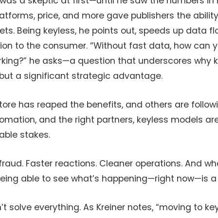
was a skeptic at first—until he saw the numbers in 
latforms, price, and more gave publishers the ability
ts. Being keyless, he points out, speeds up data f
on to the consumer. “Without fast data, how can 
rking?” he asks—a question that underscores why ke
but a significant strategic advantage.
re has reaped the benefits, and others are followi
utomation, and the right partners, keyless models a
table stakes.
fraud. Faster reactions. Cleaner operations. And 
, being able to see what’s happening—right now—is
n’t solve everything. As Kreiner notes, “moving to key