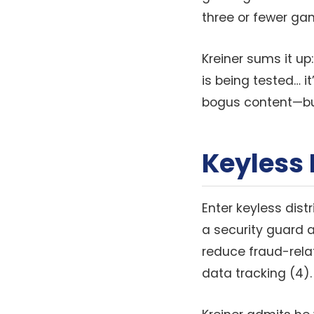
three or fewer gam
Kreiner sums it up
is being tested… 
bogus content—but 
Keyless 
Enter keyless dist
a security guard 
reduce fraud-relat
data tracking (4).