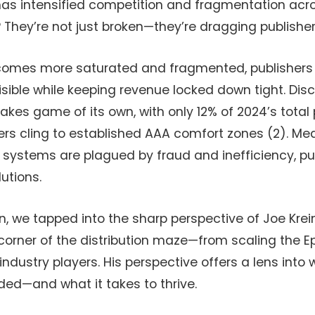
has intensified competition and fragmentation acros
 They’re not just broken—they’re dragging publishe
comes more saturated and fragmented, publishers 
isible while keeping revenue locked down tight. Disc
kes game of its own, with only 12% of 2024’s total 
yers cling to established AAA comfort zones (2). Me
n systems are plagued by fraud and inefficiency, pu
utions.
wn, we tapped into the sharp perspective of Joe Krei
corner of the distribution maze—from scaling the 
industry players. His perspective offers a lens into 
aded—and what it takes to thrive.