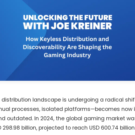
distribution landscape is undergoing a radical shi
ual processes, isolated platforms—becomes now i
, and outdated. In 2024, the global gaming market w
298.98 billion, projected to reach USD 600.74 billion 