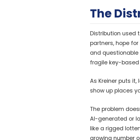
The Dis
Distribution used
partners, hope for
and questionable 
fragile key-based
As Kreiner puts it
show up places yo
The problem doesn’
AI-generated or l
like a rigged lotte
growing number of