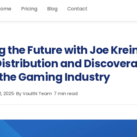
Home
Pricing
Blog
Contact
 the Future with Joe Krei
istribution and Discovera
the Gaming Industry
2, 2025
· By
VaultN Team
· 7 min read