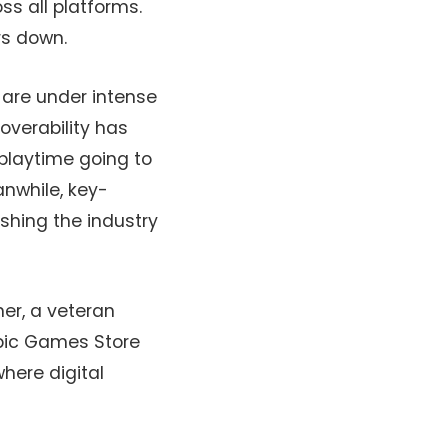
s all platforms.
rs down.
are under intense
overability has
playtime going to
anwhile, key-
shing the industry
ner, a veteran
Epic Games Store
where digital