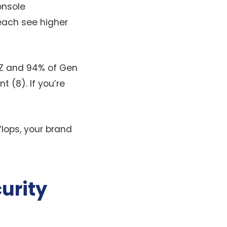
onsole
reach see higher
Z and 94% of Gen
 (8). If you’re
flops, your brand
urity