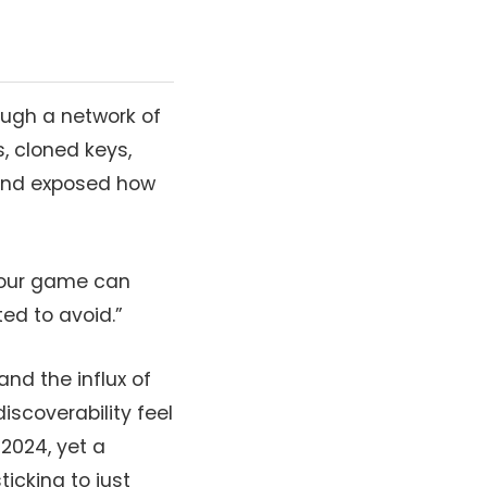
ough a network of
, cloned keys,
 and exposed how
—“your game can
ed to avoid.”
and the influx of
scoverability feel
 2024, yet a
icking to just