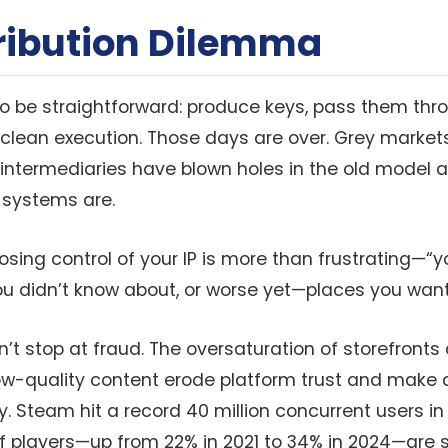
tribution Dilemma
 to be straightforward: produce keys, pass them thr
 clean execution. Those days are over. Grey markets
intermediaries have blown holes in the old model
 systems are.
, losing control of your IP is more than frustrating
u didn’t know about, or worse yet—places you want
t stop at fraud. The oversaturation of storefronts 
ow-quality content erode platform trust and make di
ry. Steam hit a record 40 million concurrent users in
 players—up from 22% in 2021 to 34% in 2024—are st