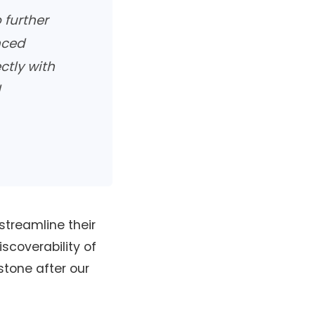
 further
nced
ctly with
l
streamline their
scoverability of
estone after our