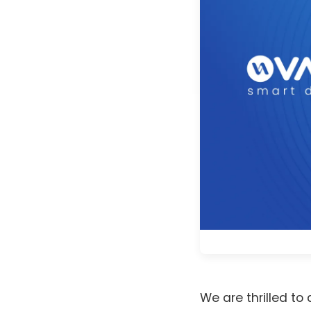
We are thrilled t