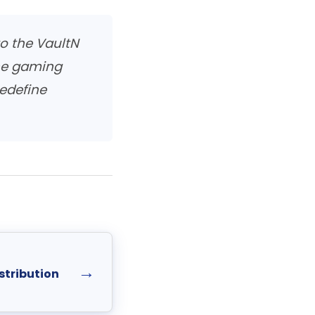
o the VaultN
the gaming
edefine
→
stribution