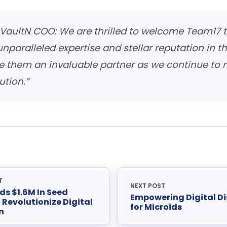
, VaultN COO:
We are thrilled to welcome Team17 t
 unparalleled expertise and stellar reputation in 
e them an invaluable partner as we continue to r
ution.”
T
NEXT POST
ds $1.6M In Seed
Empowering Digital Di
 Revolutionize Digital
for Microids
n