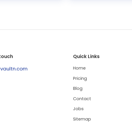
 touch
Quick Links
@vaultn.com
Home
Pricing
Blog
Contact
Jobs
Sitemap