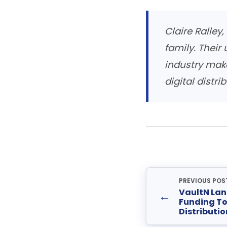
Claire Ralley
family. Their
industry mak
digital distrib
PREVIOUS POS
VaultN Lan
←
Funding To
Distributio