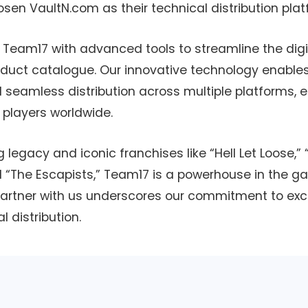
sen VaultN.com as their technical distribution plat
e Team17 with advanced tools to streamline the digit
oduct catalogue. Our innovative technology enables
amless distribution across multiple platforms, e
o players worldwide.
 legacy and iconic franchises like “Hell Let Loose,”
 “The Escapists,” Team17 is a powerhouse in the ga
 partner with us underscores our commitment to ex
l distribution.