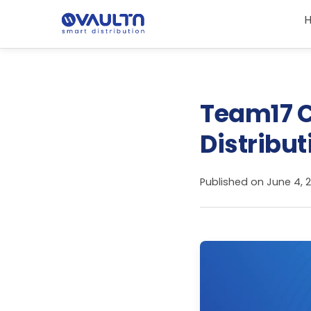
Team17 C
Distribut
Published on
June 4, 