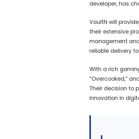
developer, has cho
VaultN will provid
their extensive pr
management and se
reliable delivery t
With a rich gaming
“Overcooked,” and
Their decision to
innovation in digita