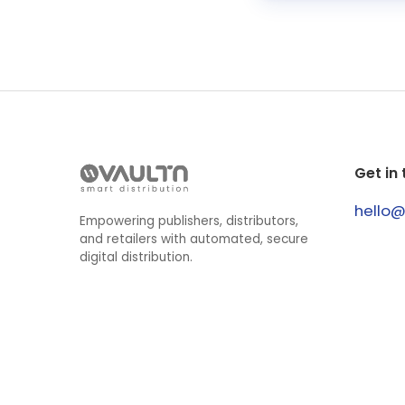
Get in
hello
Empowering publishers, distributors,
and retailers with automated, secure
digital distribution.