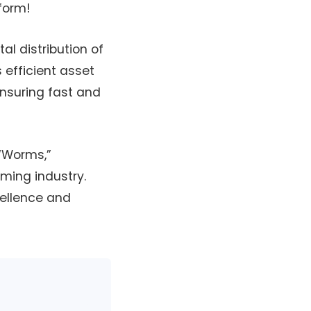
form!
al distribution of
 efficient asset
nsuring fast and
 “Worms,”
ming industry.
cellence and