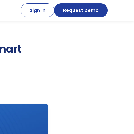
Sign In
Request Demo
mart