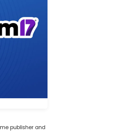
ame publisher and