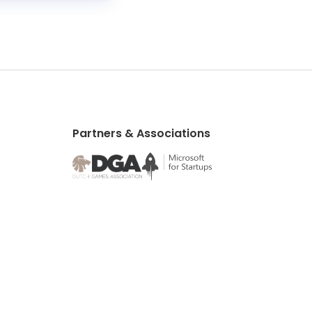
Partners & Associations