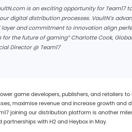
ultN.com is an exciting opportunity for Team17 to
our digital distribution processes. VaultN’s adva
 layer and commitment to innovation align perfe
n for the future of gaming”
Charlotte Cook, Globa
al Director @ Team17
wer game developers, publishers, and retailers to 
esses, maximise revenue and increase growth and di
am17 joining our distribution platform is another mil
d partnerships with H2 and Heybox in May.