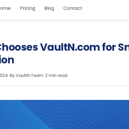
Home
Pricing
Blog
Contact
hooses VaultN.com for S
ion
2024
· By
VaultN Team
· 2 min read