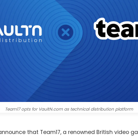
Team17 opts for VaultN.com as technical distribution platform
o announce that Team17, a renowned British video g