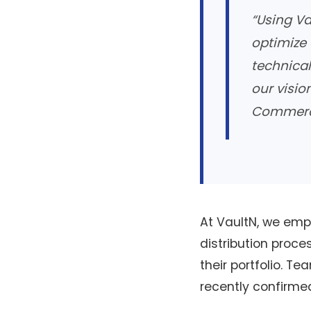
“Using Va
optimize 
technical
our visio
Commerci
At VaultN, we empo
distribution proc
their portfolio. Te
recently confirme