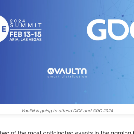
VaultN is going to attend DICE and GDC 2024
 two of the most anticipated events in the gaming i