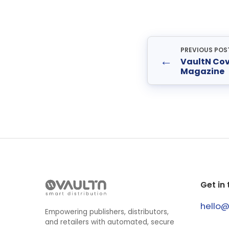
PREVIOUS POS
←
VaultN Co
Magazine
Get in
hello
Empowering publishers, distributors,
and retailers with automated, secure