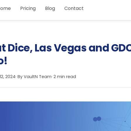
Home
Pricing
Blog
Contact
at Dice, Las Vegas and GD
o!
12, 2024
· By
VaultN Team
· 2 min read