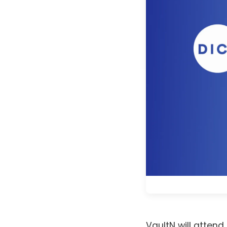
VaultN will attend