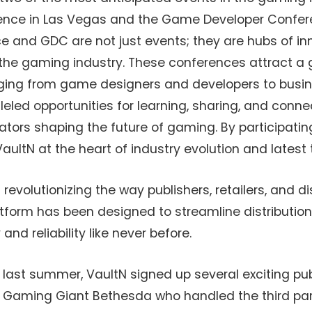
rence in Las Vegas and the Game Developer Confer
ce and GDC are not just events; they are hubs of i
 the gaming industry. These conferences attract a 
nging from game designers and developers to busin
leled opportunities for learning, sharing, and conne
tors shaping the future of gaming. By participatin
VaultN at the heart of industry evolution and latest 
revolutionizing the way publishers, retailers, and di
atform has been designed to streamline distributio
 and reliability like never before.
n last summer, VaultN signed up several exciting pu
ng Gaming Giant Bethesda who handled the third part