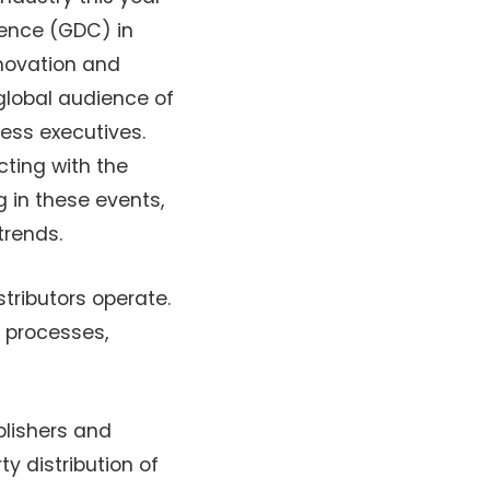
ence (GDC) in
nnovation and
global audience of
ess executives.
cting with the
g in these events,
trends.
stributors operate.
n processes,
blishers and
y distribution of