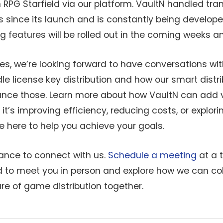
 RPG Starfield via our platform. VaultN handled tr
ts since its launch and is constantly being develo
ng features will be rolled out in the coming weeks 
es, we’re looking forward to have conversations wit
le license key distribution and how our smart distr
nce those. Learn more about how VaultN can add v
it’s improving efficiency, reducing costs, or explo
re here to help you achieve your goals.
hance to connect with us.
Schedule a meeting
at a 
ed to meet you in person and explore how we can co
re of game distribution together.