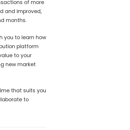
ansactions of more
ped and improved,
and months.
h you to learn how
ibution platform
alue to your
ring new market
time that suits you
llaborate to