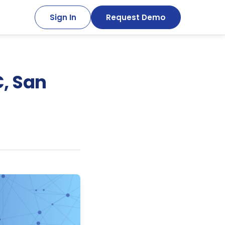
Sign In
Request Demo
C, San