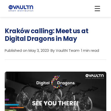
☰
Kraków calling: Meet us at
Digital Dragons in May
Published on
May 3, 2023
· By
VaultN Team
· 1 min read