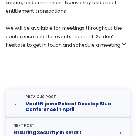
secure, and on-demand license key and direct
entitlement transactions.
We will be available for meetings throughout the
conference and the events around it. So don’t
hesitate to get in touch and schedule a meeting 🙂
PREVIOUS POST
←
VaultN joins Reboot Develop Blue
Conference in April
NEXT POST
→
Ensuring Security in Smart