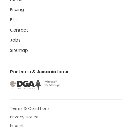
Pricing
Blog
Contact
Jobs
Sitemap
Partners & Associations
Terms & Conditions
Privacy Notice
Imprint