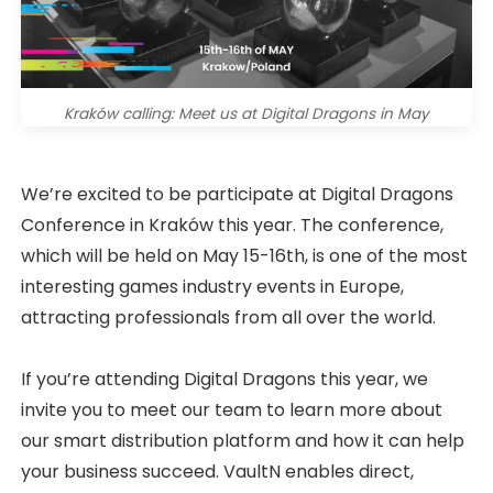
Kraków calling: Meet us at Digital Dragons in May
We’re excited to be participate at Digital Dragons
Conference in Kraków this year. The conference,
which will be held on May 15-16th, is one of the most
interesting games industry events in Europe,
attracting professionals from all over the world.
If you’re attending Digital Dragons this year, we
invite you to meet our team to learn more about
our smart distribution platform and how it can help
your business succeed. VaultN enables direct,