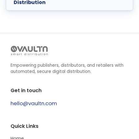
Distribution
Empowering publishers, distributors, and retailers with
automated, secure digital distribution.
Get in touch
hello@vaultn.com
Quick Links
Home