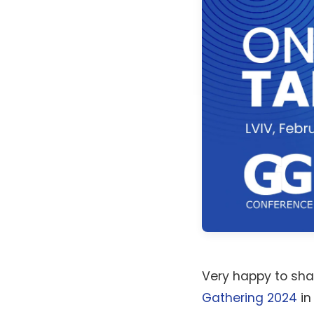
Very happy to sha
Gathering 2024
in