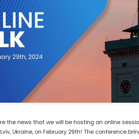
re the news that we will be hosting an online sessi
 Lviv, Ukraine, on February 29th! The conference bri