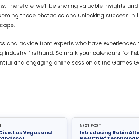
s. Therefore, we’ll be sharing valuable insights and
rcoming these obstacles and unlocking success in 
cape.
ips and advice from experts who have experienced 
g industry firsthand. So mark your calendars for Fe
sightful and engaging online session at the Games G
T
NEXT POST
 Dice, Las Vegas and
Introducing Robin Alte
rancisco!
New Chief Technology 