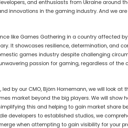
 developers, and enthusiasts from Ukraine around th
and innovations in the gaming industry. And we are
nce like Games Gathering in a country affected by 
inary. It showcases resilience, determination, and 
omestic games industry despite challenging circums
unwavering passion for gaming, regardless of the 
, led by our CMO, Björn Hornemann, we will look at 
mes market beyond the big players. We will show 
simplifying this and helping to gain market share 
ndie developers to established studios, we compre
erge when attempting to gain visibility for your p