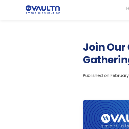
Join Our
Gathering
Published on
February