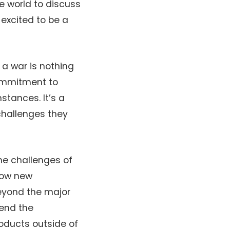
e world to discuss
 excited to be a
a war is nothing
commitment to
tances. It’s a
challenges they
the challenges of
how new
beyond the major
hend the
roducts outside of