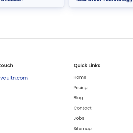
 touch
Quick Links
@vaultn.com
Home
Pricing
Blog
Contact
Jobs
Sitemap