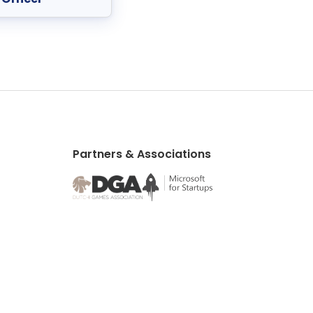
Partners & Associations