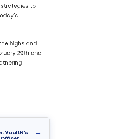
 strategies to
today’s
the highs and
bruary 29th and
athering
→
r: VaultN’s
Officer