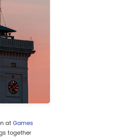
on at
Games
ngs together