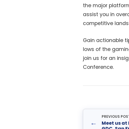
the major platform
assist you in ove
competitive lands
Gain actionable t
lows of the gamin
join us for an in
Conference.
PREVIOUS POS
←
Meet us at
GDC, San F