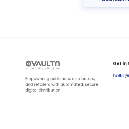
Get in
hello
Empowering publishers, distributors,
and retailers with automated, secure
digital distribution.