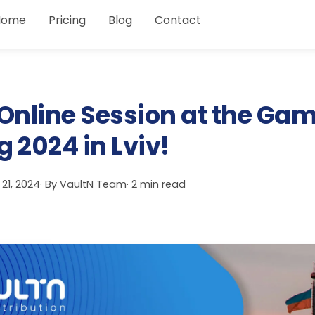
Home
Pricing
Blog
Contact
 Online Session at the Ga
 2024 in Lviv!
 21, 2024
· By
VaultN Team
· 2 min read