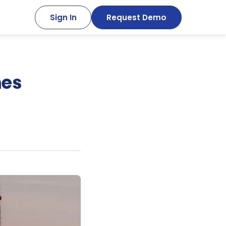
Sign In
Request Demo
mes