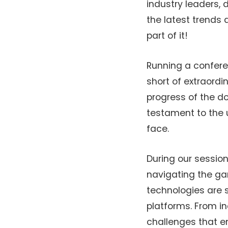
industry leaders,
the latest trends 
part of it!
Running a confere
short of extraord
progress of the d
testament to the 
face.
During our session
navigating the ga
technologies are 
platforms. From i
challenges that em