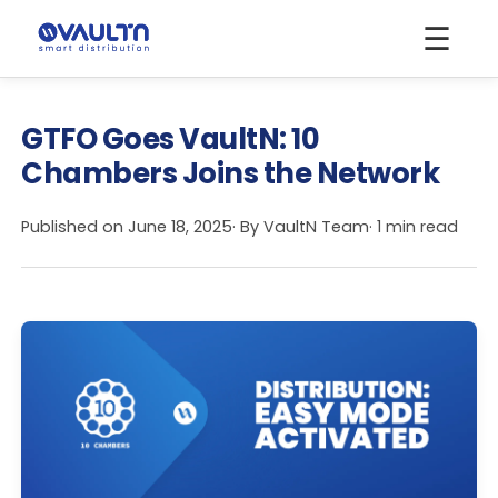
☰
GTFO Goes VaultN: 10
Chambers Joins the Network
Published on
June 18, 2025
· By
VaultN Team
· 1 min read