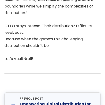
boundaries while we simplify the complexities of
distribution.”
GTFO stays intense. Their distribution? Difficulty
level: easy.
Because when the game’s this challenging,
distribution shouldn’t be.
Let’s VaultNroll!
PREVIOUS POST
←
Empowering Digital Distribution for