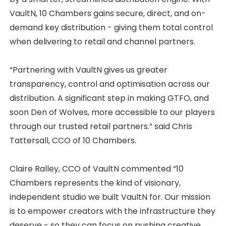
VaultN, 10 Chambers gains secure, direct, and on-
demand key distribution - giving them total control
when delivering to retail and channel partners.
“Partnering with VaultN gives us greater
transparency, control and optimisation across our
distribution. A significant step in making GTFO, and
soon Den of Wolves, more accessible to our players
through our trusted retail partners.” said Chris
Tattersall, CCO of 10 Chambers.
Claire Ralley, CCO of VaultN commented “10
Chambers represents the kind of visionary,
independent studio we built VaultN for. Our mission
is to empower creators with the infrastructure they
deserve - so they can focus on pushing creative