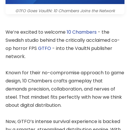
GTFO Goes VaultN: 10 Chambers Joins the Network
We’re excited to welcome
10 Chambers
- the
Swedish studio behind the critically acclaimed co-
op horror FPS
GTFO
- into the VaultN publisher
network.
Known for their no-compromise approach to game
design, 10 Chambers crafts gameplay that
demands precision, collaboration, and nerves of
steel. That mindset fits perfectly with how we think
about digital distribution.
Now, GTFO’s intense survival experience is backed
by a smarter, streamlined distribution engine. With