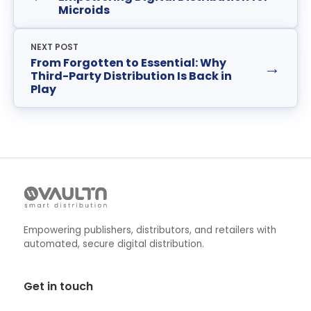
Microids
NEXT POST
From Forgotten to Essential: Why
→
Third-Party Distribution Is Back in
Play
Empowering publishers, distributors, and retailers with
automated, secure digital distribution.
Get in touch