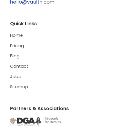
hello@vaultn.com
Quick Links
Home
Pricing
Blog
Contact
Jobs
Sitemap
Partners & Associations