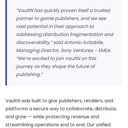
“VaultN has quickly proven itself a trusted
partner to game publishers, and we see
vast potential in their approach to
addressing distribution fragmentation and
discoverability,” said Antonio Avitabile,
Managing Director, Sony Ventures – EMEA.
“We’re excited to join VaultN on this
journey as they shape the future of
publishing.”
VaultN was built to give publishers, retailers, and
platforms a secure way to collaborate, distribute,
and grow — while protecting revenue and
streamlining operations end to end. Our unified