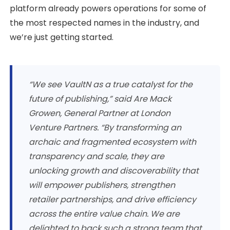
platform already powers operations for some of
the most respected names in the industry, and
we’re just getting started.
“We see VaultN as a true catalyst for the
future of publishing,” said Are Mack
Growen, General Partner at London
Venture Partners. “By transforming an
archaic and fragmented ecosystem with
transparency and scale, they are
unlocking growth and discoverability that
will empower publishers, strengthen
retailer partnerships, and drive efficiency
across the entire value chain. We are
delighted to back such a strong team that