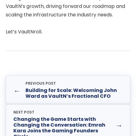
VaultN’s growth, driving forward our roadmap and
scaling the infrastructure the industry needs.
Let’s VaultNroll.
PREVIOUS POST
←
Building for Scale: Welcoming John
Ward as VaultN’s Fractional CFO
NEXT POST
Changing the Game Starts with
→
Changing the Conversation: Emrah
Kara Joins the Gaming Founders