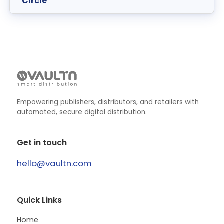
Circle
Empowering publishers, distributors, and retailers with
automated, secure digital distribution.
Get in touch
hello@vaultn.com
Quick Links
Home