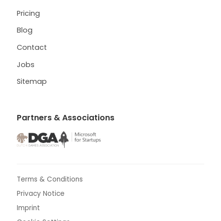
Pricing
Blog
Contact
Jobs
Sitemap
Partners & Associations
Terms & Conditions
Privacy Notice
Imprint