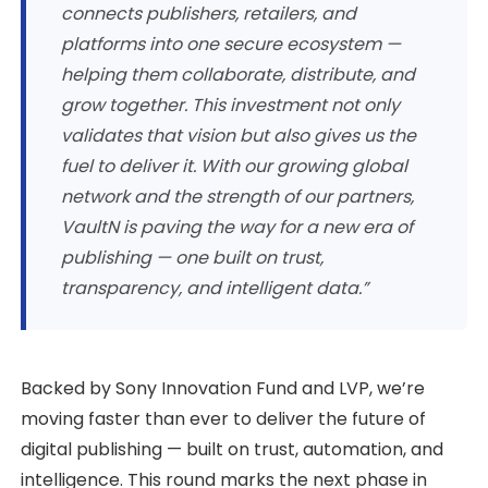
connects publishers, retailers, and
platforms into one secure ecosystem —
helping them collaborate, distribute, and
grow together. This investment not only
validates that vision but also gives us the
fuel to deliver it. With our growing global
network and the strength of our partners,
VaultN is paving the way for a new era of
publishing — one built on trust,
transparency, and intelligent data.”
Backed by Sony Innovation Fund and LVP, we’re
moving faster than ever to deliver the future of
digital publishing — built on trust, automation, and
intelligence. This round marks the next phase in