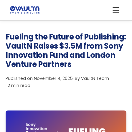
☰
Fueling the Future of Publishing:
VaultN Raises $3.5M from Sony
Innovation Fund and London
Venture Partners
Published on
November 4, 2025
· By
VaultN Team
· 2 min read