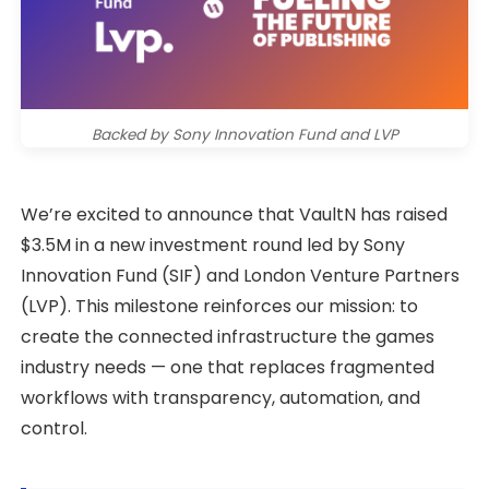
Backed by Sony Innovation Fund and LVP
We’re excited to announce that VaultN has raised
$3.5M in a new investment round led by Sony
Innovation Fund (SIF) and London Venture Partners
(LVP). This milestone reinforces our mission: to
create the connected infrastructure the games
industry needs — one that replaces fragmented
workflows with transparency, automation, and
control.