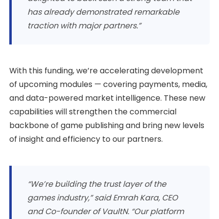
has already demonstrated remarkable
traction with major partners.”
With this funding, we’re accelerating development
of upcoming modules — covering payments, media,
and data-powered market intelligence. These new
capabilities will strengthen the commercial
backbone of game publishing and bring new levels
of insight and efficiency to our partners.
“We’re building the trust layer of the
games industry,” said Emrah Kara, CEO
and Co-founder of VaultN. “Our platform