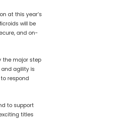
on at this year’s
croids will be
 secure, and on-
ly the major step
and agility is
 to respond
nd to support
citing titles