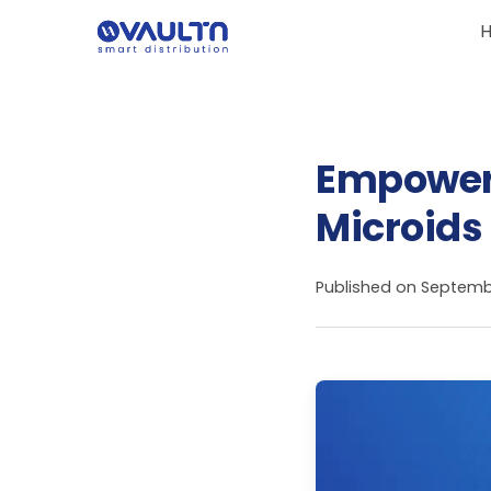
Empowerin
Microids
Published on
Septembe