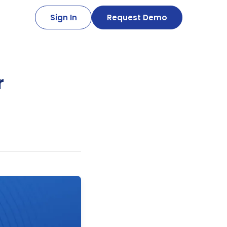
Sign In
Request Demo
r