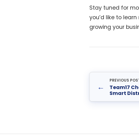
Stay tuned for mor
you’d like to lear
growing your busi
PREVIOUS POS
←
Team17 Ch
Smart Dist