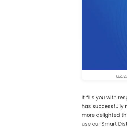
Microi
It fills you with
has successfully m
more delighted t
use our Smart Dist