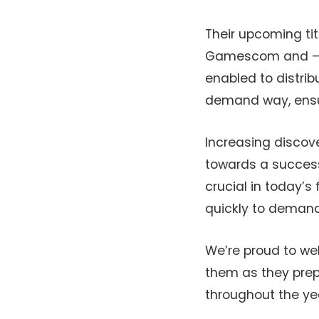
Their upcoming titl
Gamescom and – wit
enabled to distribu
demand way, ensuri
Increasing discove
towards a successf
crucial in today’
quickly to deman
We’re proud to we
them as they prepa
throughout the ye