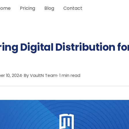
Home
Pricing
Blog
Contact
g Digital Distribution fo
r 10, 2024
· By
VaultN Team
· 1 min read