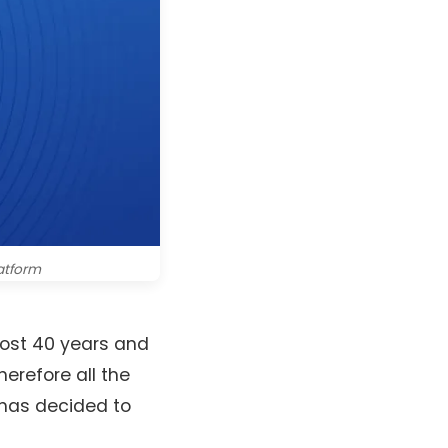
latform
most 40 years and
erefore all the
 has decided to