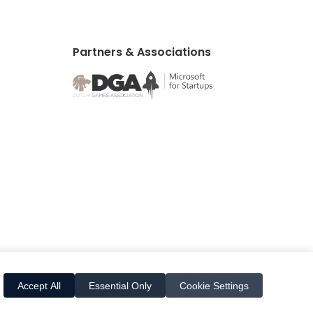
Partners & Associations
All Rights Reserved
Accept All
Essential Only
Cookie Settings