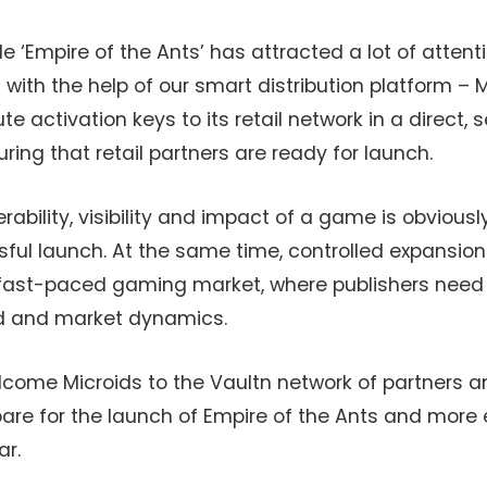
e ‘Empire of the Ants’ has attracted a lot of attenti
h the help of our smart distribution platform – Mi
te activation keys to its retail network in a direct,
ng that retail partners are ready for launch.
rability, visibility and impact of a game is obvious
ul launch. At the same time, controlled expansion 
s fast-paced gaming market, where publishers need
d and market dynamics.
lcome Microids to the Vaultn network of partners a
re for the launch of Empire of the Ants and more ex
ar.