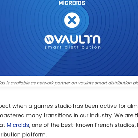
ds is available as network partner on vaulnts smart distribution p
 respect when a games studio has been active for al
astered many transitions in our industry. We are th
hat
Microids
, one of the best-known French studios,
ribution platform.