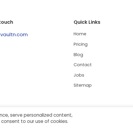
 touch
Quick Links
@vaultn.com
Home
Pricing
Blog
Contact
Jobs
Sitemap
nce, serve personalized content,
Imprint
Cookie Settings
ou consent to our use of cookies.