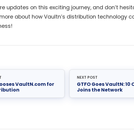
e updates on this exciting journey, and don’t hesita
n more about how Vaultn’s distribution technology c
ness!
T
NEXT POST
ooses VaultN.com for
GTFO Goes VaultN: 10
ribution
Joins the Network