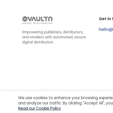
Get in
hello
Empowering publishers, distributors,
and retailers with automated, secure
digital distribution.
We use cookies to enhance your browsing experie
©
2026
VaultN B.V.
Terms & Conditions
Privacy Notice
and analyze our traffic. By clicking "Accept All", y
Read our Cookie Policy