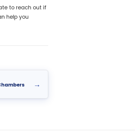
te to reach out if
an help you
→
 Chambers