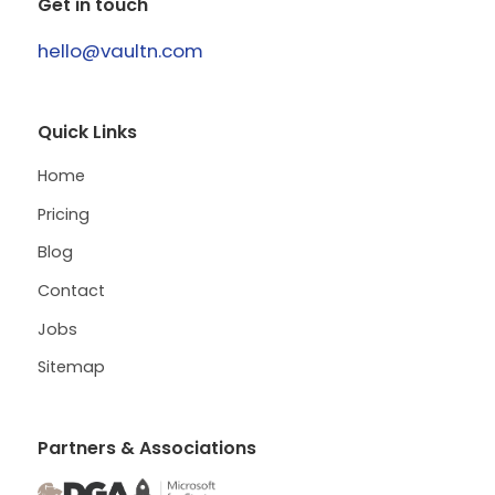
Get in touch
hello@vaultn.com
Quick Links
Home
Pricing
Blog
Contact
Jobs
Sitemap
Partners & Associations