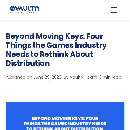
☰
Beyond Moving Keys: Four
Things the Games Industry
Needs to Rethink About
Distribution
Published on
June 29, 2026
· By
VaultN Team
· 3 min read