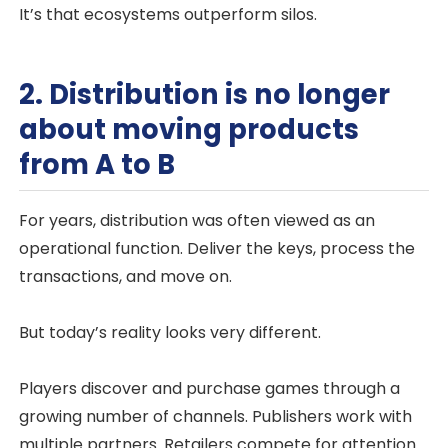
It’s that ecosystems outperform silos.
2. Distribution is no longer
about moving products
from A to B
For years, distribution was often viewed as an
operational function. Deliver the keys, process the
transactions, and move on.
But today’s reality looks very different.
Players discover and purchase games through a
growing number of channels. Publishers work with
multiple partners. Retailers compete for attention