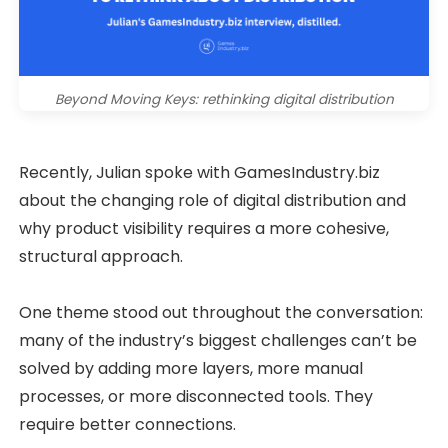
Beyond Moving Keys: rethinking digital distribution
Recently, Julian spoke with GamesIndustry.biz
about the changing role of digital distribution and
why product visibility requires a more cohesive,
structural approach.
One theme stood out throughout the conversation:
many of the industry’s biggest challenges can’t be
solved by adding more layers, more manual
processes, or more disconnected tools. They
require better connections.