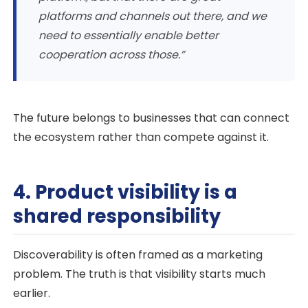
platforms and channels out there, and we
need to essentially enable better
cooperation across those.”
The future belongs to businesses that can connect
the ecosystem rather than compete against it.
4. Product visibility is a
shared responsibility
Discoverability is often framed as a marketing
problem. The truth is that visibility starts much
earlier.