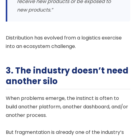
receive new products or be exposed to
new products.”
Distribution has evolved from a logistics exercise
into an ecosystem challenge.
3. The industry doesn’t need
another silo
When problems emerge, the instinct is often to
build another platform, another dashboard, and/or
another process.
But fragmentation is already one of the industry’s