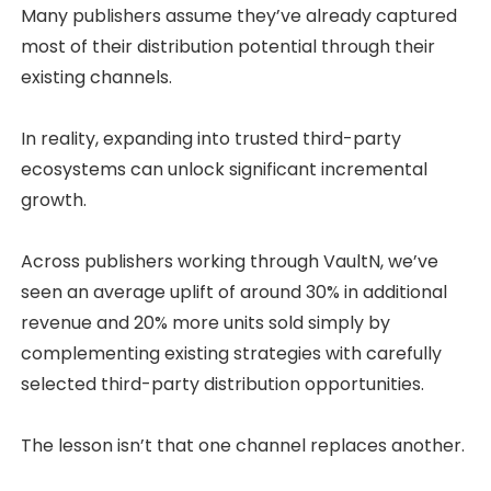
Many publishers assume they’ve already captured
most of their distribution potential through their
existing channels.
In reality, expanding into trusted third-party
ecosystems can unlock significant incremental
growth.
Across publishers working through VaultN, we’ve
seen an average uplift of around 30% in additional
revenue and 20% more units sold simply by
complementing existing strategies with carefully
selected third-party distribution opportunities.
The lesson isn’t that one channel replaces another.