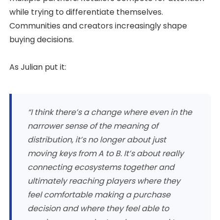
while trying to differentiate themselves.
Communities and creators increasingly shape
buying decisions.
As Julian put it:
“I think there’s a change where even in the
narrower sense of the meaning of
distribution, it’s no longer about just
moving keys from A to B. It’s about really
connecting ecosystems together and
ultimately reaching players where they
feel comfortable making a purchase
decision and where they feel able to