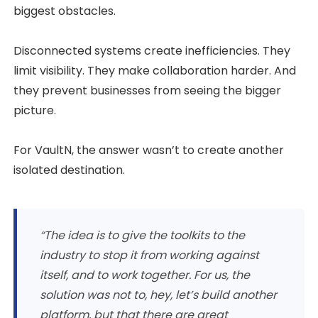
biggest obstacles.
Disconnected systems create inefficiencies. They
limit visibility. They make collaboration harder. And
they prevent businesses from seeing the bigger
picture.
For VaultN, the answer wasn’t to create another
isolated destination.
“The idea is to give the toolkits to the
industry to stop it from working against
itself, and to work together. For us, the
solution was not to, hey, let’s build another
platform, but that there are great