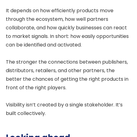
It depends on how efficiently products move
through the ecosystem, how well partners
collaborate, and how quickly businesses can react
to market signals. In short: how easily opportunities
can be identified and activated.
The stronger the connections between publishers,
distributors, retailers, and other partners, the
better the chances of getting the right products in
front of the right players.
Visibility isn’t created by a single stakeholder. It’s
built collectively.