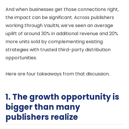
And when businesses get those connections right,
the impact can be significant. Across publishers
working through VaultN, we’ve seen an average
uplift of around 30% in additional revenue and 20%
more units sold by complementing existing
strategies with trusted third-party distribution
opportunities.
Here are four takeaways from that discussion.
1. The growth opportunity is
bigger than many
publishers realize