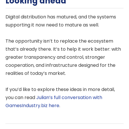
Looking ahead
Digital distribution has matured, and the systems
supporting it now need to mature as well.
The opportunity isn’t to replace the ecosystem
that’s already there. It’s to help it work better: with
greater transparency and control, stronger
cooperation, and infrastructure designed for the
realities of today’s market.
If you’d like to explore these ideas in more detail,
you can read
Julian’s full conversation with
GamesIndustry.biz here
.