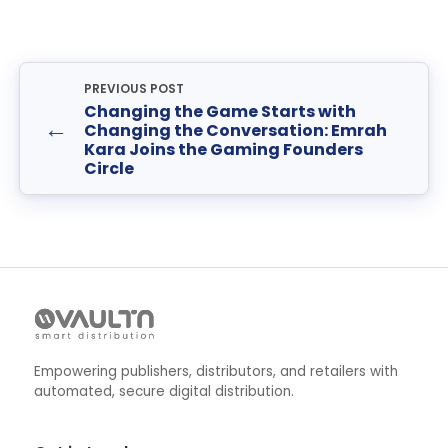
PREVIOUS POST
Changing the Game Starts with
←
Changing the Conversation: Emrah
Kara Joins the Gaming Founders
Circle
Empowering publishers, distributors, and retailers with
automated, secure digital distribution.