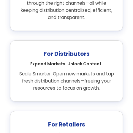
through the right channels—all while
keeping distribution centralized, efficient,
and transparent.
For Distributors
Expand Markets. Unlock Content.
Scale Smarter. Open new markets and tap
fresh distribution channels—freeing your
resources to focus on growth.
For Retailers