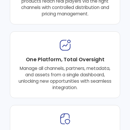
products reach real players via the right
channels with controlled distribution and
pricing management.
One Platform, Total Oversight
Manage all channels, partners, metadata,
and assets from a single dashboard,
unlocking new opportunities with seamless
integration.