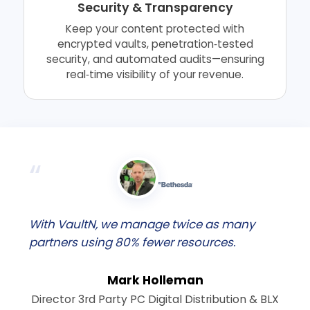
Security & Transparency
Keep your content protected with
encrypted vaults, penetration‑tested
security, and automated audits—ensuring
real‑time visibility of your revenue.
With VaultN, we manage twice as many
partners using 80% fewer resources.
Mark Holleman
Director 3rd Party PC Digital Distribution & BLX