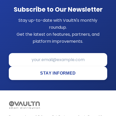
Subscribe to Our Newsletter
Stay up-to-date with VaultN's monthly
roundup.
Get the latest on features, partners, and
platform improvements.
STAY INFORMED