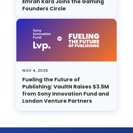
Emrah Kara Joins the Gaming
Founders Circle
NOV 4, 2025
Fueling the Future of
Publishing: VaultN Raises $3.5M
from Sony Innovation Fund and
London Venture Partners