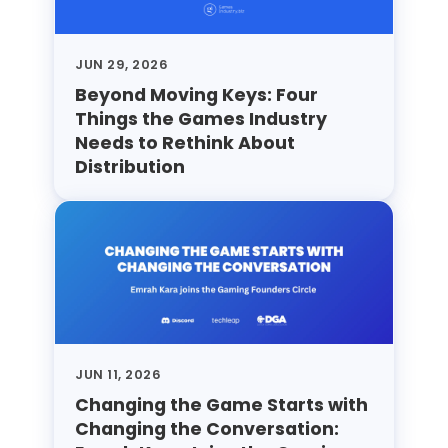
JUN 29, 2026
Beyond Moving Keys: Four
Things the Games Industry
Needs to Rethink About
Distribution
JUN 11, 2026
Changing the Game Starts with
Changing the Conversation: