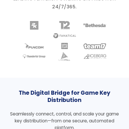
24/7/365.
The Digital Bridge for Game Key
Distribution
Seamlessly connect, control, and scale your game
key distribution—from one secure, automated
platform.