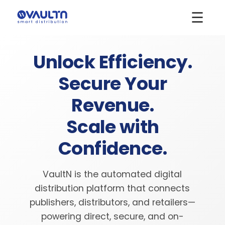
☰
Unlock Efficiency.
Secure Your
Revenue.
Scale with
Confidence.
VaultN is the automated digital
distribution platform that connects
publishers, distributors, and retailers—
powering direct, secure, and on-