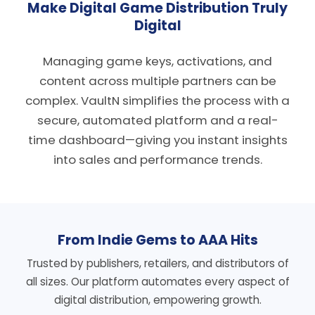
Make Digital Game Distribution Truly
Digital
Managing game keys, activations, and
content across multiple partners can be
complex. VaultN simplifies the process with a
secure, automated platform and a real-
time dashboard—giving you instant insights
into sales and performance trends.
From Indie Gems to AAA Hits
Trusted by publishers, retailers, and distributors of
all sizes. Our platform automates every aspect of
digital distribution, empowering growth.