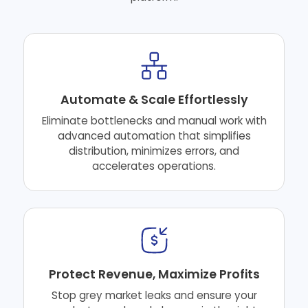
Automate & Scale Effortlessly
Eliminate bottlenecks and manual work with
advanced automation that simplifies
distribution, minimizes errors, and
accelerates operations.
Protect Revenue, Maximize Profits
Stop grey market leaks and ensure your