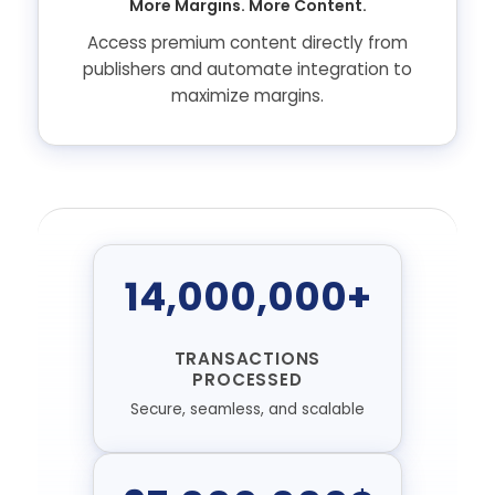
More Margins. More Content.
Access premium content directly from
publishers and automate integration to
maximize margins.
14,000,000+
TRANSACTIONS
PROCESSED
Secure, seamless, and scalable