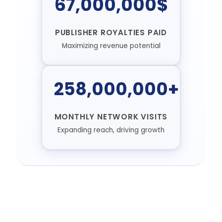
67,000,000$
PUBLISHER ROYALTIES PAID
Maximizing revenue potential
258,000,000+
MONTHLY NETWORK VISITS
Expanding reach, driving growth