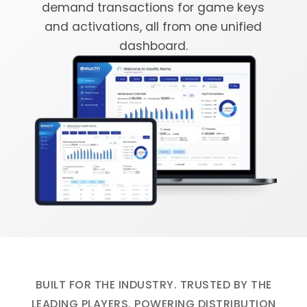
demand transactions for game keys
and activations, all from one unified
dashboard.
BUILT FOR THE INDUSTRY. TRUSTED BY THE
LEADING PLAYERS. POWERING DISTRIBUTION