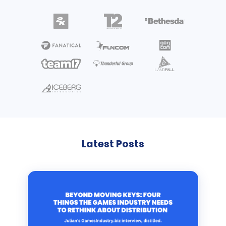
Latest Posts