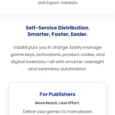
and Export markets
Self-Service Distribution.
Smarter, Faster, Easier.
VaultN puts you in charge. Easily manage
game keys, activations, product codes, and
digital inventory—all with smarter oversight
and seamless automation.
For Publishers
More Reach, Less Effort.
Deliver your games to more players