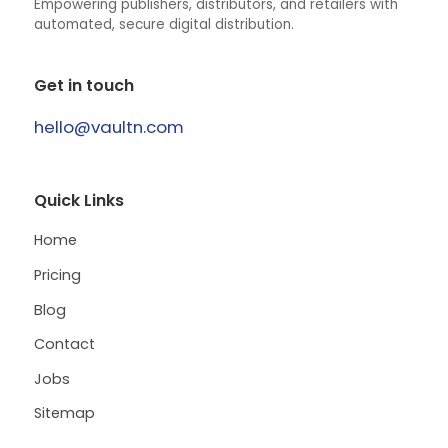
Empowering publishers, distributors, and retailers with
automated, secure digital distribution.
Get in touch
hello@vaultn.com
Quick Links
Home
Pricing
Blog
Contact
Jobs
Sitemap